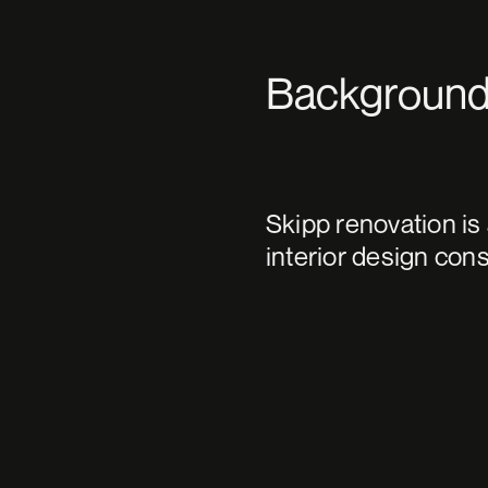
Backgroun
Skipp renovation is
interior design con