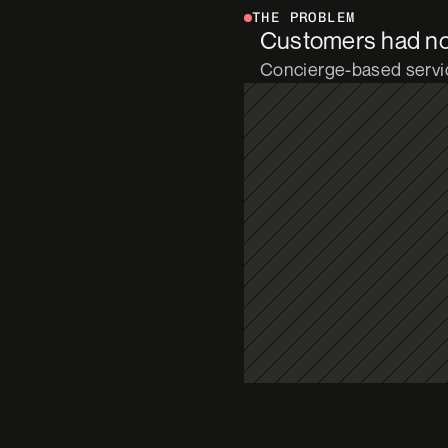
THE PROBLEM
Customers had no v
Concierge-based servic