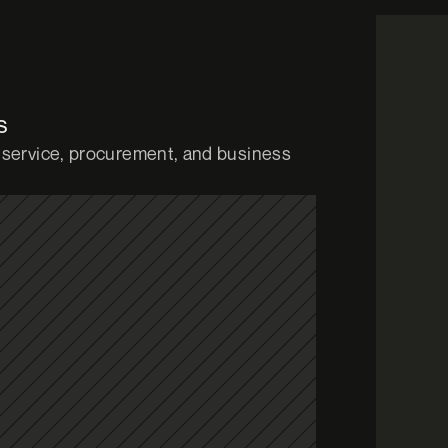
s
service, procurement, and business 