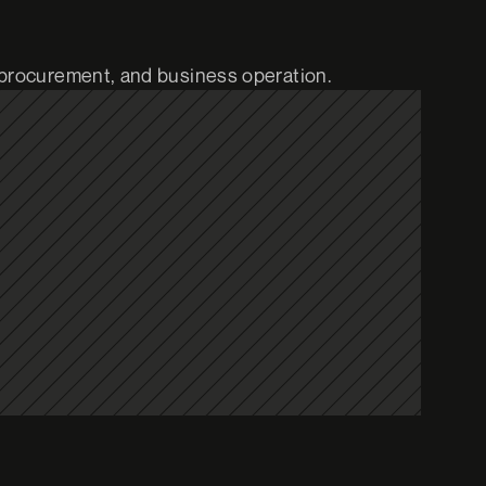
 procurement, and business operation.