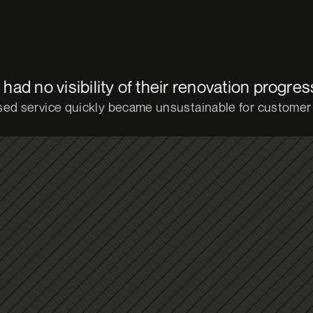
ad no visibility of their renovation progres
ed service quickly became unsustainable for customer 