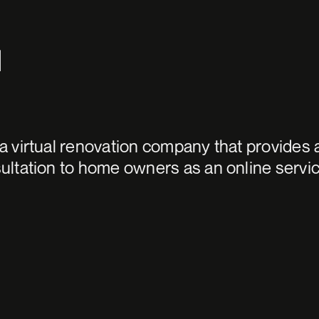
d
 a virtual renovation company that provides 
sultation to home owners as an online servic