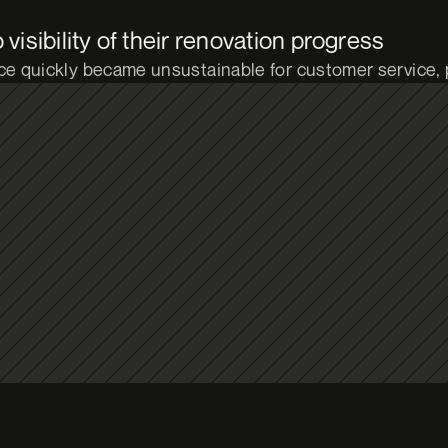
isibility of their renovation progress
e quickly became unsustainable for customer service,