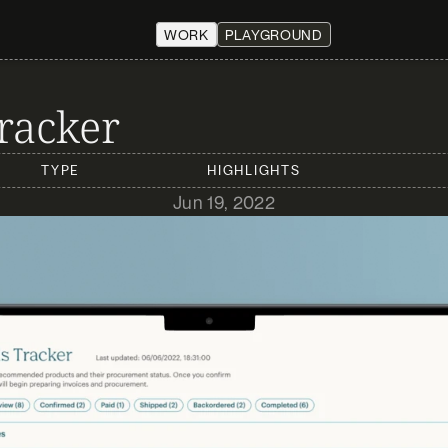
WORK
PLAYGROUND
racker
TYPE
HIGHLIGHTS
Jun 19, 2022