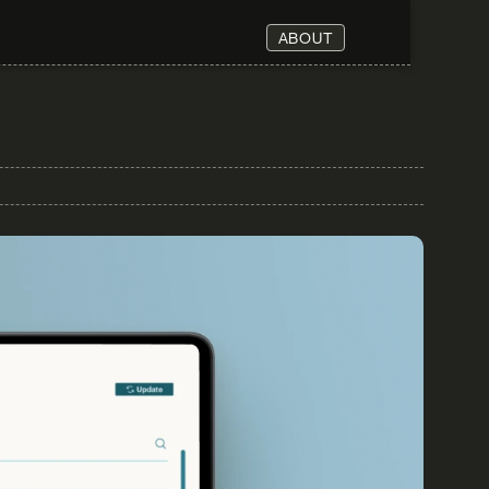
ABOUT