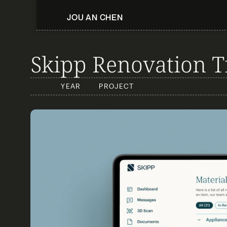
JOU AN CHEN
Skipp Renovation T
YEAR
PROJECT