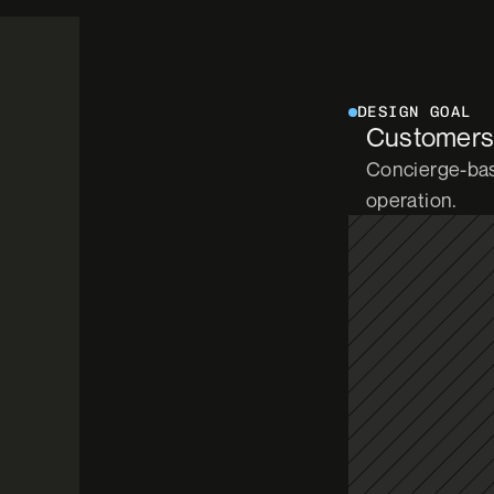
DESIGN GOAL
Customers h
Concierge-bas
operation.