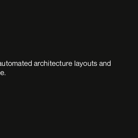
automated architecture layouts and 
e.